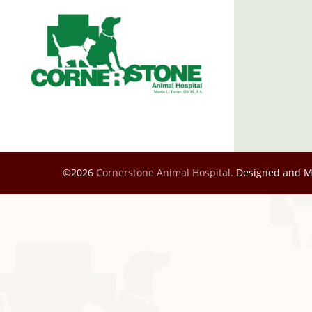
©2026
Cornerstone Animal Hospital.
Designed and 