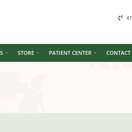
47
S
STORE
PATIENT CENTER
CONTACT