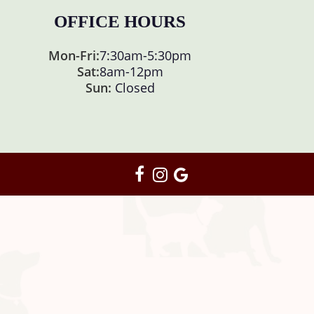
OFFICE HOURS
Mon-Fri:
7:30am
-
5:30pm
Sat:
8am
-
12pm
Sun:
Closed