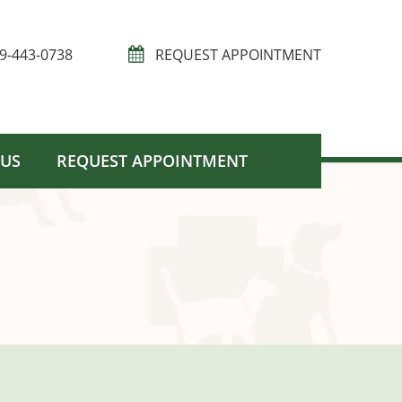
9-443-0738
REQUEST APPOINTMENT
 US
REQUEST APPOINTMENT