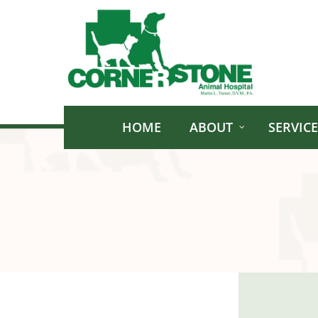
Skip
to
main
content
HOME
ABOUT
SERVICE