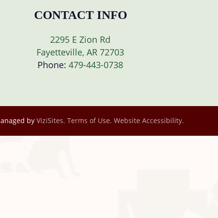
CONTACT INFO
2295 E Zion Rd
Fayetteville, AR 72703
Phone:
479-443-0738
Managed by
ViziSites.
Terms of Use.
Website Accessibility.